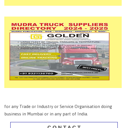
for any Trade or Industry or Service Organisation doing
business in Mumbai or in any part of India.
C O N T A C T