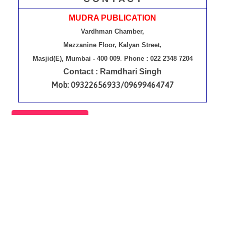
MUDRA PUBLICATION
Vardhman Chamber,
Mezzanine Floor, Kalyan Street,
Masjid(E), Mumbai - 400 009
.
Phone : 022 2348 7204
Contact : Ramdhari Singh
Mob: 09322656933/09699464747
Contact Us