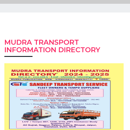
MUDRA TRANSPORT
INFORMATION DIRECTORY