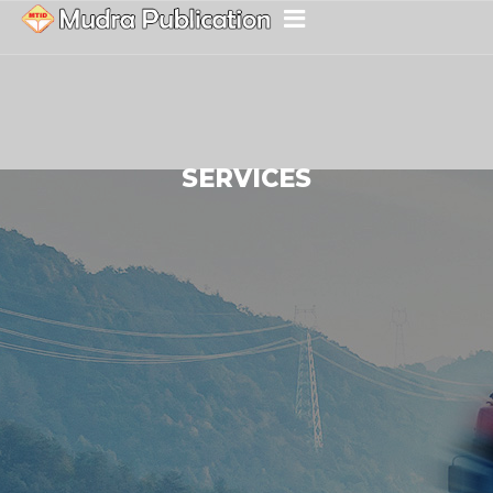
SERVICES